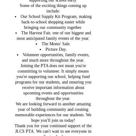
supporting our school early.
Some of the exciting things coming up
include:
Our School Supply Kit Program, making
back-to-school shopping easier while
bringing our community together.
The Harvest Fair, one of our biggest and
most anticipated family events of the year.
The Moms' Sale.
Picture Day.
Volunteer opportunities, family events,
and much more throughout the year.
Joining the PTA does not mean you're
committing to volunteer. It simply means
you're supporting our school, helping fund
programs for our students, and ensuring you
receive important information about
upcoming events and opportunities
throughout the year.
We are looking forward to another amazing
year of building community and creating
memorable experiences for our students. We
hope you'll join us today!
Thank you for your continued support of the
JLCS PTA. We can't wait to see everyone in