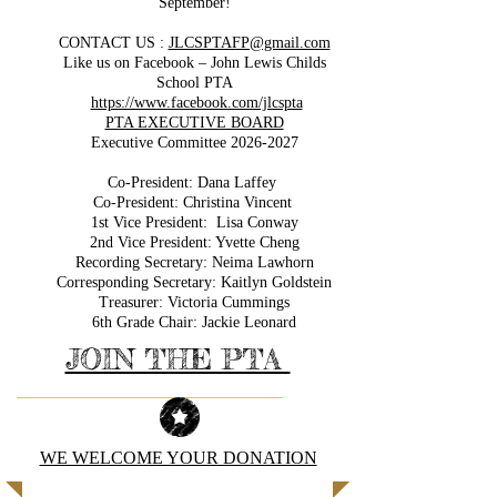
September!
CONTACT US :
JLCSPTAFP@gmail.com
Like us on Facebook – John Lewis Childs
School PTA
https://www.facebook.com/jlcspta
PTA EXECUTIVE BOARD
Executive Committee
2026-2027
Co-President: Dana Laffey
Co-President: Christina Vincent
1st Vice President: Lisa Conway
2nd Vice President: Yvette Cheng
Recording Secretary: Neima Lawhorn
Corresponding Secretary: Kaitlyn Goldstein
Treasurer: Victoria Cummings
6th Grade Chair: Jackie Leonard
JOIN THE PTA
WE WELCOME YOUR DONATION