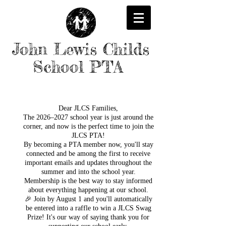
John Lewis Childs
School PTA
Dear JLCS Families,
The 2026–2027 school year is just around the
corner, and now is the perfect time to join the
JLCS PTA!
By becoming a PTA member now, you'll stay
connected and be among the first to receive
important emails and updates throughout the
summer and into the school year.
Membership is the best way to stay informed
about everything happening at our school.
🎉 Join by August 1 and you'll automatically
be entered into a raffle to win a JLCS Swag
Prize! It's our way of saying thank you for